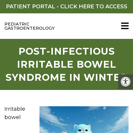
PATIENT PORTAL -
CLICK HERE TO ACCESS
PEDIATRIC
GASTROENTEROLOGY
POST-INFECTIOUS
IRRITABLE BOWEL
SYNDROME IN WINTER
Irritable
bowel