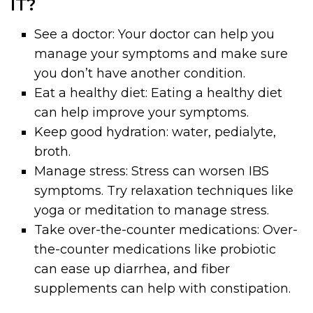
IT?
See a doctor: Your doctor can help you
manage your symptoms and make sure
you don’t have another condition.
Eat a healthy diet: Eating a healthy diet
can help improve your symptoms.
Keep good hydration: water, pedialyte,
broth.
Manage stress: Stress can worsen IBS
symptoms. Try relaxation techniques like
yoga or meditation to manage stress.
Take over-the-counter medications: Over-
the-counter medications like probiotic
can ease up diarrhea, and fiber
supplements can help with constipation.