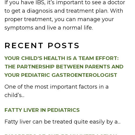
If you have IBS, it’s important to see a doctor
to get a diagnosis and treatment plan. With
proper treatment, you can manage your
symptoms and live a normal life.
RECENT POSTS
YOUR CHILD’S HEALTH IS A TEAM EFFORT:
THE PARTNERSHIP BETWEEN PARENTS AND
YOUR PEDIATRIC GASTROENTEROLOGIST
One of the most important factors in a
child’s...
FATTY LIVER IN PEDIATRICS
Fatty liver can be treated quite easily by a...