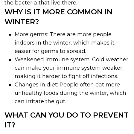
the bacteria that live there.
WHY IS IT MORE COMMON IN
WINTER?
More germs: There are more people
indoors in the winter, which makes it
easier for germs to spread.
Weakened immune system: Cold weather
can make your immune system weaker,
making it harder to fight off infections.
Changes in diet: People often eat more
unhealthy foods during the winter, which
can irritate the gut.
WHAT CAN YOU DO TO PREVENT
IT?