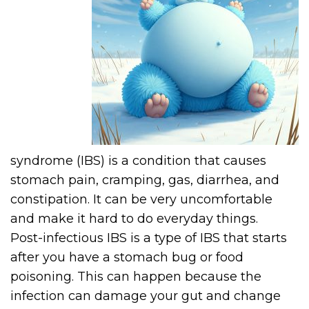
syndrome (IBS) is a condition that causes
stomach pain, cramping, gas, diarrhea, and
constipation. It can be very uncomfortable
and make it hard to do everyday things.
Post-infectious IBS is a type of IBS that starts
after you have a stomach bug or food
poisoning. This can happen because the
infection can damage your gut and change