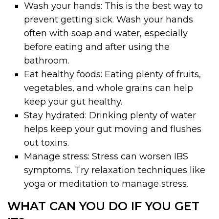
Wash your hands: This is the best way to
prevent getting sick. Wash your hands
often with soap and water, especially
before eating and after using the
bathroom.
Eat healthy foods: Eating plenty of fruits,
vegetables, and whole grains can help
keep your gut healthy.
Stay hydrated: Drinking plenty of water
helps keep your gut moving and flushes
out toxins.
Manage stress: Stress can worsen IBS
symptoms. Try relaxation techniques like
yoga or meditation to manage stress.
WHAT CAN YOU DO IF YOU GET