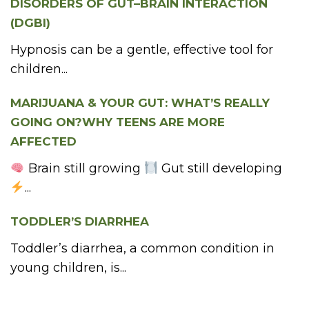
DISORDERS OF GUT–BRAIN INTERACTION
(DGBI)
Hypnosis can be a gentle, effective tool for
children...
MARIJUANA & YOUR GUT: WHAT’S REALLY
GOING ON?WHY TEENS ARE MORE
AFFECTED
Brain still growing
Gut still developing
...
TODDLER’S DIARRHEA
Toddler’s diarrhea, a common condition in
young children, is...