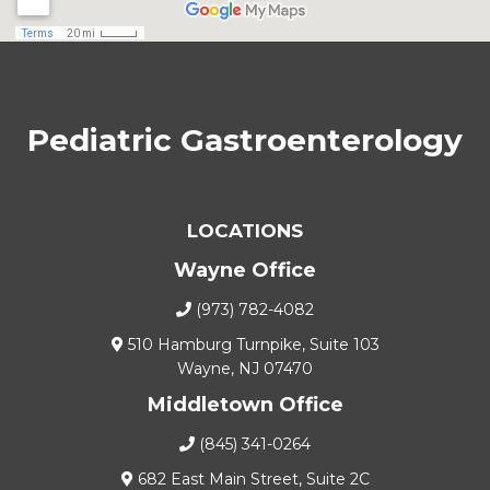
Pediatric Gastroenterology
LOCATIONS
Wayne Office
(973) 782-4082
510 Hamburg Turnpike, Suite 103
Wayne, NJ 07470
Middletown Office
(845) 341-0264
682 East Main Street, Suite 2C