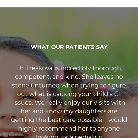
WHAT OUR PATIENTS SAY
Our first visit was very reassuring. It
Dr Treskova is incredibly thorough,
competent, and kind. She leaves no
worked out that the initial was a
stone unturned when trying to figure
virtual for our situation. Dr. Treskova
out what is causing your child's GI
was that perfect mix of
compassionate, factual, and reassuring.
issues. We really enjoy our visits with
her and know my daughters are
She listened and gave helpful
getting the best care possible. I would
feedback. When the appointment
ended I felt like we might finally be on
highly recommend her to anyone
the path to get answers for my little
looking for a pediatric